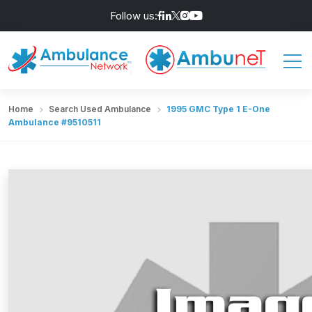
Follow us:
Home
Search Used Ambulance
1995 GMC Type 1 E-One
Ambulance #9510511