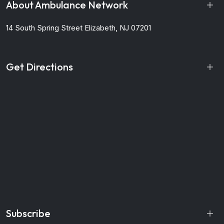
About Ambulance Network
14 South Spring Street
Elizabeth, NJ 07201
Get Directions
Subscribe