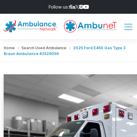
Follow us:
Home
Search Used Ambulance
2025 Ford E450 Gas Type 3
Braun Ambulance #2529059