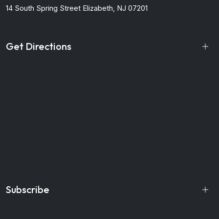
14 South Spring Street
Elizabeth, NJ 07201
Get Directions
Subscribe