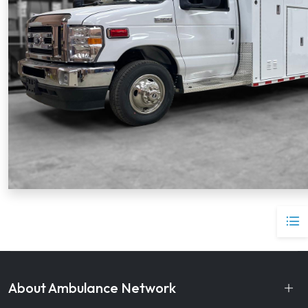
About Ambulance Network