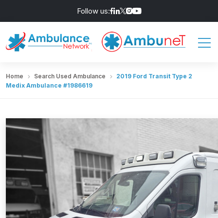
Follow us:
Home
Search Used Ambulance
2019 Ford Transit Type 2
Medix Ambulance #1986619