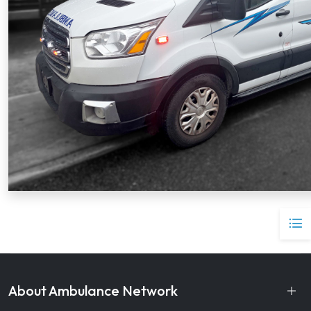
About Ambulance Network