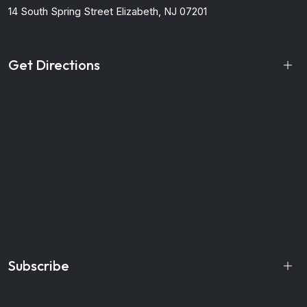
14 South Spring Street
Elizabeth, NJ 07201
Get Directions
Subscribe