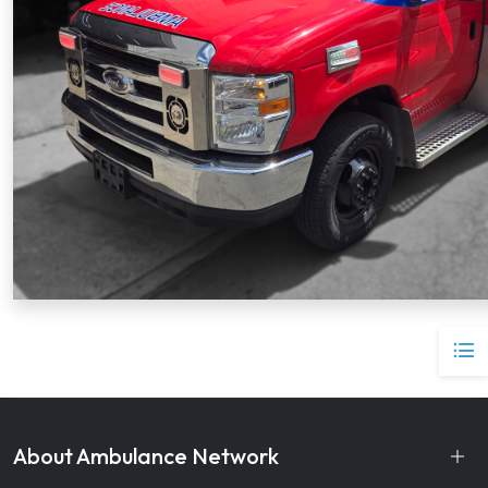
About Ambulance Network