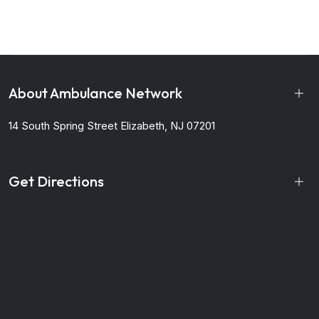
About Ambulance Network
14 South Spring Street
Elizabeth, NJ 07201
Get Directions