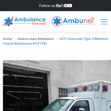
Follow us:
Home
Search Used Ambulance
2011 Chevrolet Type 3 Wheeled
Coach Ambulance #1177341