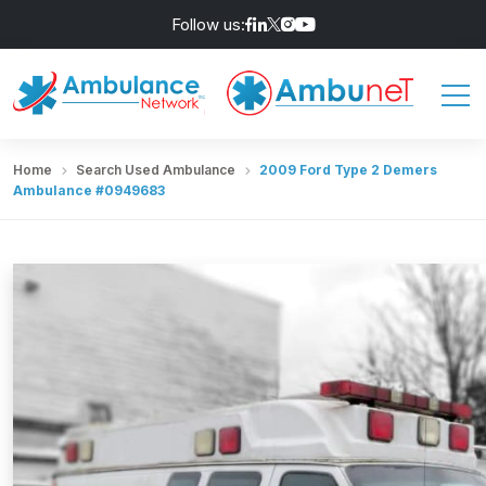
Follow us:
Home
Search Used Ambulance
2009 Ford Type 2 Demers
Ambulance #0949683