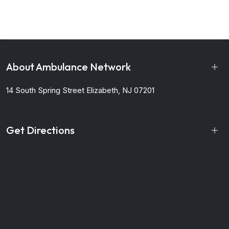
About Ambulance Network
14 South Spring Street
Elizabeth, NJ 07201
Get Directions