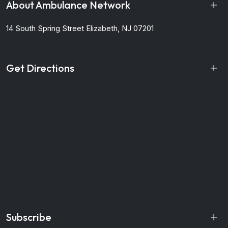
About Ambulance Network
14 South Spring Street
Elizabeth, NJ 07201
Get Directions
Subscribe