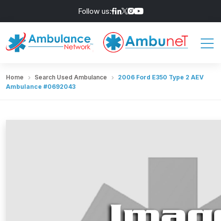
Follow us:
Home
Search Used Ambulance
2006 Ford E350 Type 2 AEV
Ambulance #0692043