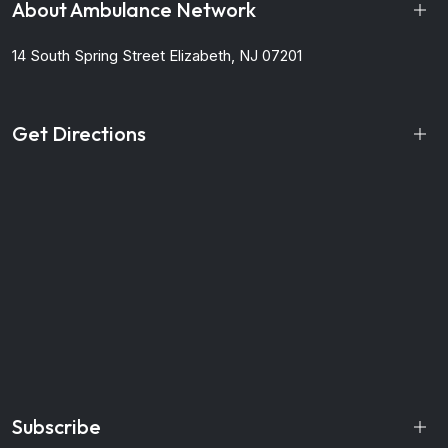
About Ambulance Network
14 South Spring Street
Elizabeth, NJ 07201
Get Directions
Subscribe