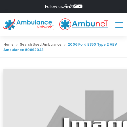
Follow us:
Home
Search Used Ambulance
2006 Ford E350 Type 2 AEV
Ambulance #0692043